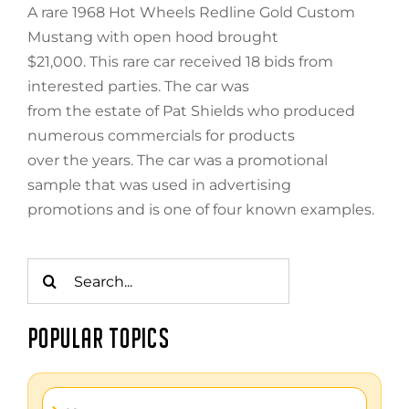
A rare 1968 Hot Wheels Redline Gold Custom
Mustang with open hood brought
$21,000. This rare car received 18 bids from
interested parties. The car was
from the estate of Pat Shields who produced
numerous commercials for products
over the years. The car was a promotional
sample that was used in advertising
promotions and is one of four known examples.
Search
for:
POPULAR TOPICS