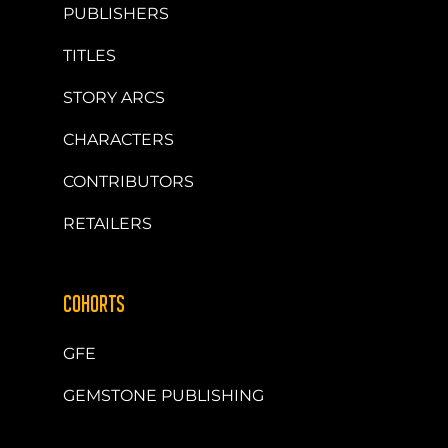
PUBLISHERS
TITLES
STORY ARCS
CHARACTERS
CONTRIBUTORS
RETAILERS
COHORTS
GFE
GEMSTONE PUBLISHING