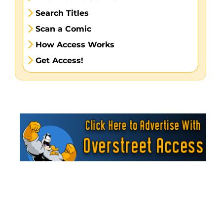
Search Titles
Scan a Comic
How Access Works
Get Access!