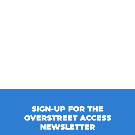
SIGN-UP FOR THE
OVERSTREET ACCESS
NEWSLETTER