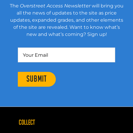
The
Overstreet Access Newsletter
will bring you
all the news of updates to the site as price
updates, expanded grades, and other elements
of the site are revealed. Want to know what’s
new and what’s coming? Sign up!
SUBMIT
COLLECT