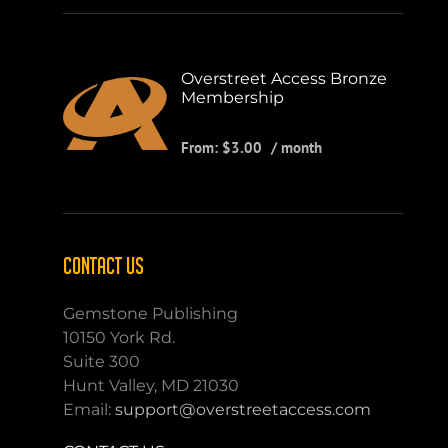
Overstreet Access Bronze
Membership
From:
$
3.00
/ month
CONTACT US
Gemstone Publishing
10150 York Rd.
Suite 300
Hunt Valley, MD 21030
Email:
support@overstreetaccess.com