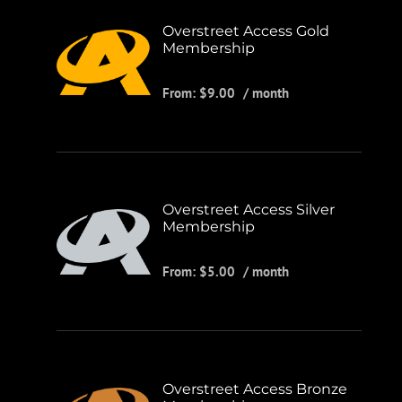
Overstreet Access Gold
Membership
From:
$
9.00
/ month
Overstreet Access Silver
Membership
From:
$
5.00
/ month
Overstreet Access Bronze