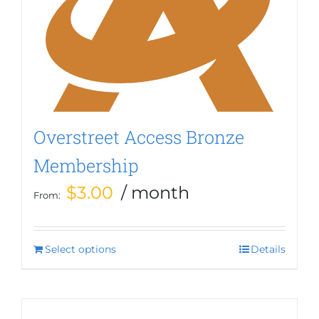
options
may
be
chosen
on
the
product
page
Overstreet Access Bronze
Membership
$
3.00
/ month
From:
Select options
This
Details
product
has
multiple
variants.