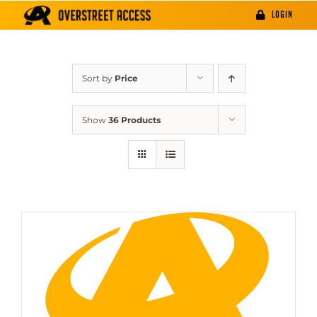
Skip
LOGIN
to
content
Sort by
Price
Show
36 Products