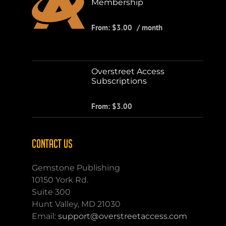
Membership
From:
$
3.00
/ month
Overstreet Access
Subscriptions
From:
$
3.00
CONTACT US
Gemstone Publishing
10150 York Rd.
Suite 300
Hunt Valley, MD 21030
Email:
support@overstreetaccess.com