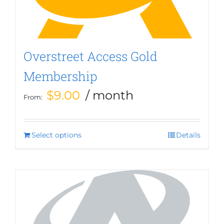
Overstreet Access Gold
Membership
$
9.00
/ month
From:
Select options
This
Details
product
has
multiple
variants.
The
options
may