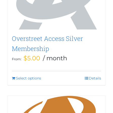
be
chosen
on
the
product
page
Overstreet Access Silver
Membership
$
5.00
/ month
From:
Select options
This
Details
product
has
multiple
variants.
The