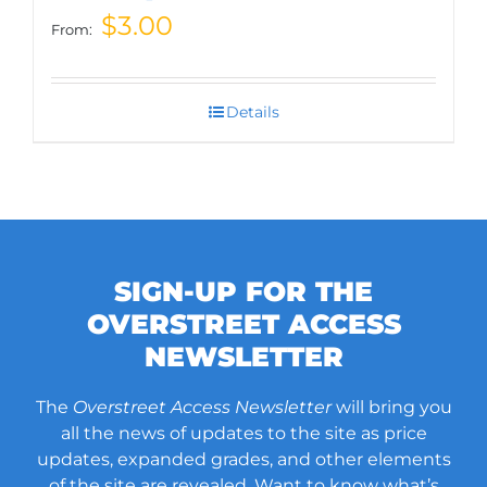
$
3.00
From:
Details
SIGN-UP FOR THE
OVERSTREET ACCESS
NEWSLETTER
The
Overstreet Access Newsletter
will bring you
all the news of updates to the site as price
updates, expanded grades, and other elements
of the site are revealed. Want to know what’s