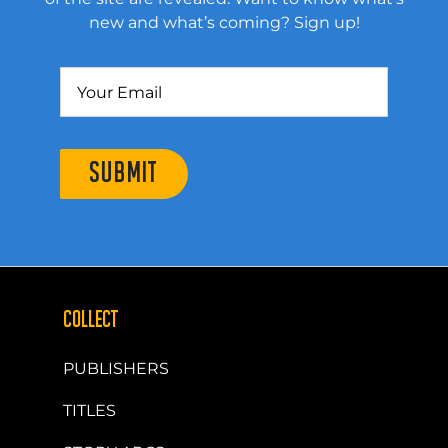
new and what’s coming? Sign up!
SUBMIT
COLLECT
PUBLISHERS
TITLES