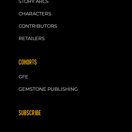
STORY ARCS
CHARACTERS
CONTRIBUTORS
RETAILERS
COHORTS
GFE
GEMSTONE PUBLISHING
SUBSCRIBE