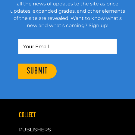
all the news of updates to the site as price
updates, expanded grades, and other elements
of the site are revealed. Want to know what’s
new and what’s coming? Sign up!
SUBMIT
COLLECT
PUBLISHERS