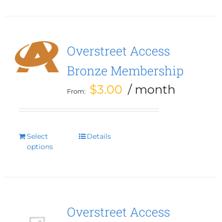
multiple
variants.
The
options
Overstreet Access
may
Bronze Membership
be
chosen
$
3.00
/ month
From:
on
the
product
page
Select
This
Details
options
product
has
multiple
variants.
The
options
Overstreet Access
may