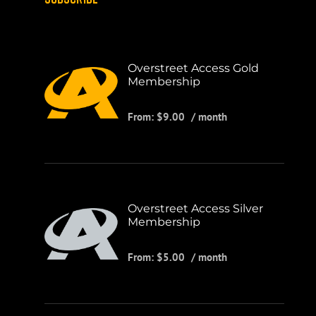
Overstreet Access Gold
Membership
From:
$
9.00
/ month
Overstreet Access Silver
Membership
From:
$
5.00
/ month