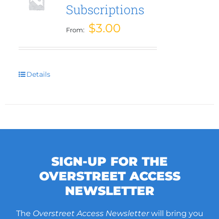
Subscriptions
be
chosen
$
3.00
From:
on
the
product
page
Details
SIGN-UP FOR THE
OVERSTREET ACCESS
NEWSLETTER
The
Overstreet Access Newsletter
will bring you