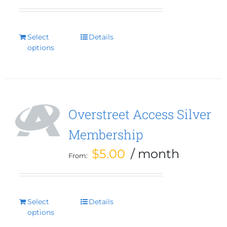
Select
This
Details
options
product
has
multiple
variants.
The
options
Overstreet Access Silver
may
Membership
be
chosen
$
5.00
/ month
From:
on
the
product
page
Select
This
Details
options
product
has