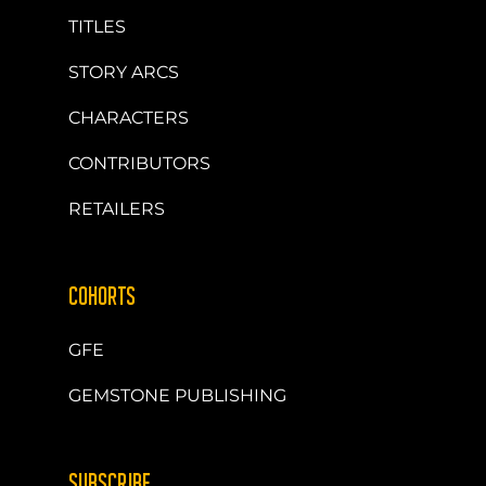
TITLES
STORY ARCS
CHARACTERS
CONTRIBUTORS
RETAILERS
COHORTS
GFE
GEMSTONE PUBLISHING
SUBSCRIBE