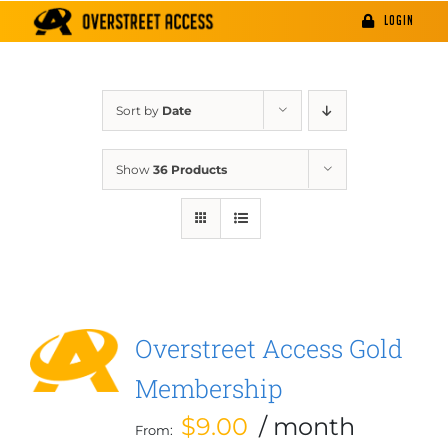
Skip
LOGIN
to
content
Sort by
Date
Show
36 Products
Overstreet Access Gold
Membership
$
9.00
/ month
From: