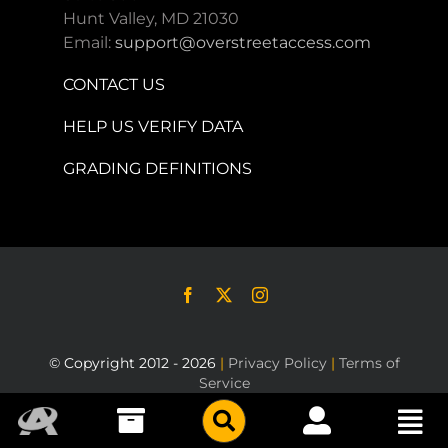
Hunt Valley, MD 21030
Email:
support@overstreetaccess.com
CONTACT US
HELP US VERIFY DATA
GRADING DEFINITIONS
© Copyright 2012 - 2026
|
Privacy Policy
|
Terms of
Service