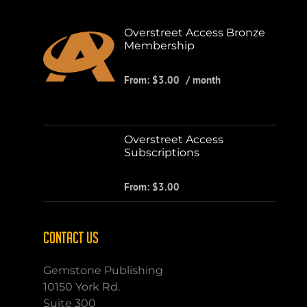
Overstreet Access Bronze
Membership
From:
$
3.00
/ month
Overstreet Access
Subscriptions
From:
$
3.00
CONTACT US
Gemstone Publishing
10150 York Rd.
Suite 300