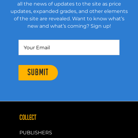
all the news of updates to the site as price
updates, expanded grades, and other elements
of the site are revealed. Want to know what’s
new and what’s coming? Sign up!
SUBMIT
COLLECT
PUBLISHERS