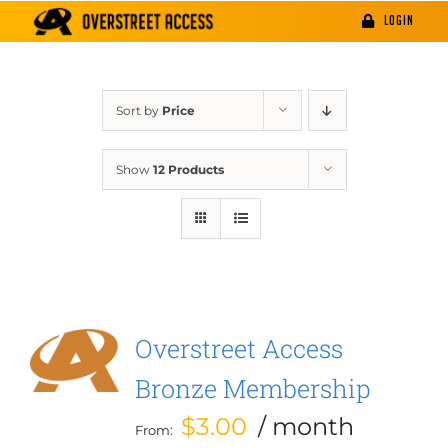
Skip
LOGIN
to
content
Sort by
Price
Show
12 Products
Overstreet Access
Bronze Membership
$
3.00
/ month
From: