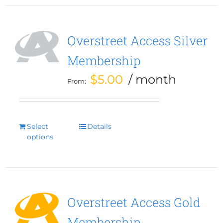
Overstreet Access Silver
Membership
$
5.00
/ month
From:
Select
This
Details
options
product
has
multiple
variants.
The
options
Overstreet Access Gold
may
Membership
be