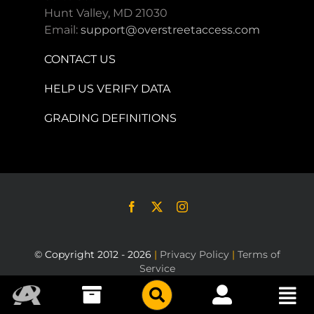
Hunt Valley, MD 21030
Email:
support@overstreetaccess.com
CONTACT US
HELP US VERIFY DATA
GRADING DEFINITIONS
© Copyright 2012 - 2026
|
Privacy Policy
|
Terms of
Service