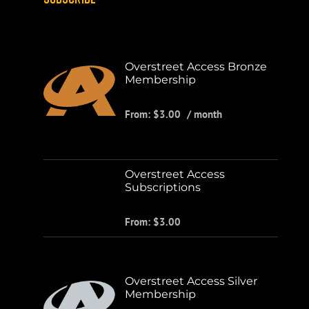
Overstreet Access Bronze
Membership
From:
$
3.00
/ month
Overstreet Access
Subscriptions
From:
$
3.00
Overstreet Access Silver
Membership