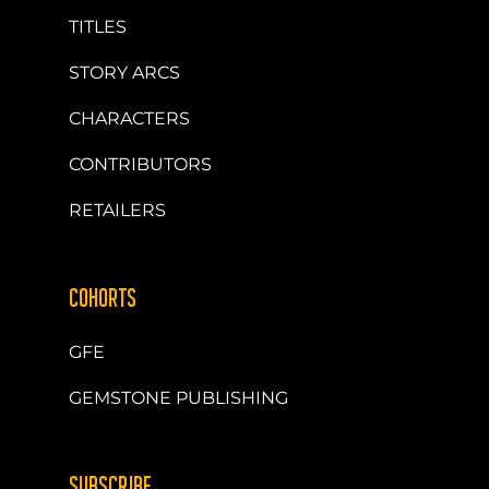
TITLES
STORY ARCS
CHARACTERS
CONTRIBUTORS
RETAILERS
COHORTS
GFE
GEMSTONE PUBLISHING
SUBSCRIBE