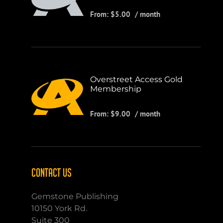
From:
$
5.00
/ month
Overstreet Access Gold
Membership
From:
$
9.00
/ month
CONTACT US
Gemstone Publishing
10150 York Rd.
Suite 300