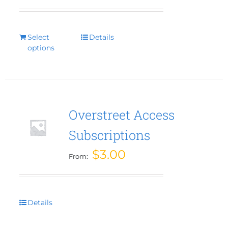
Select
This
Details
options
product
has
multiple
variants.
The
options
Overstreet Access
may
Subscriptions
be
chosen
$
3.00
From:
on
the
product
page
Details